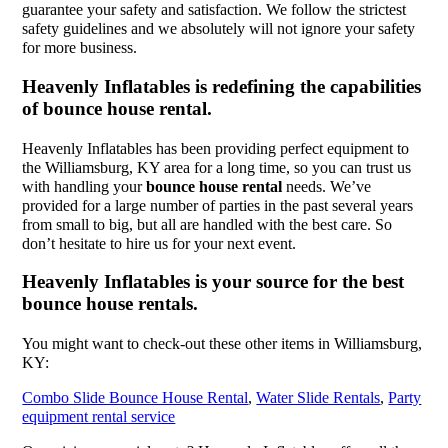
guarantee your safety and satisfaction. We follow the strictest
safety guidelines and we absolutely will not ignore your safety
for more business.
Heavenly Inflatables is redefining the capabilities
of bounce house rental.
Heavenly Inflatables has been providing perfect equipment to
the Williamsburg, KY area for a long time, so you can trust us
with handling your
bounce house rental
needs. We’ve
provided for a large number of parties in the past several years
from small to big, but all are handled with the best care. So
don’t hesitate to hire us for your next event.
Heavenly Inflatables is your source for the best
bounce house rentals.
You might want to check-out these other items in Williamsburg,
KY:
Combo Slide Bounce House Rental
,
Water Slide Rentals
,
Party
equipment rental service