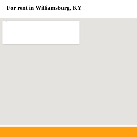
For rent in Williamsburg, KY