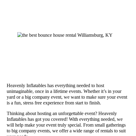
Heavenly Inflatables has everything needed to host
unimaginable, once in a lifetime events. Whether it’s in your
yard or a big company event, we want to make sure your event
is a fun, stress free experience from start to finish.
Thinking about hosting an unforgettable event? Heavenly
Inflatables has got you covered! With everything needed, we
will help make your event truly special. From small gatherings
to big company events, we offer a wide range of rentals to suit