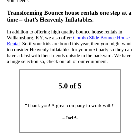
your needs.
Transforming Bounce house rentals one step at a
time – that’s Heavenly Inflatables.
In addition to offering high quality bounce house rentals in
Williamsburg, KY, we also offer:
Combo Slide Bounce House
Rental
. So if your kids are bored this year, then you might want
to consider Heavenly Inflatables for your next party so they can
have a blast with their friends outside in the backyard. We have
a huge selection so, check out all of our equipment.
5.0 of 5
“Thank you! A great company to work with!”
– Joel A.