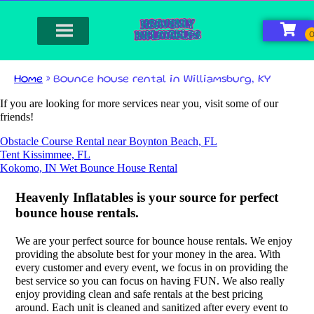
Home
»
Bounce house rental in Williamsburg, KY
If you are looking for more services near you, visit some of our
friends!
Obstacle Course Rental near Boynton Beach, FL
Tent Kissimmee, FL
Kokomo, IN Wet Bounce House Rental
Heavenly Inflatables is your source for perfect
bounce house rentals.
We are your perfect source for bounce house rentals. We enjoy
providing the absolute best for your money in the area. With
every customer and every event, we focus in on providing the
best service so you can focus on having FUN. We also really
enjoy providing clean and safe rentals at the best pricing
around. Each unit is cleaned and sanitized after every event to