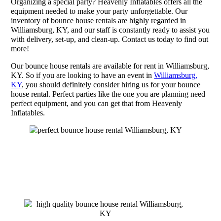
Organizing a special party? Heavenly Inflatables offers all the
equipment needed to make your party unforgettable. Our
inventory of bounce house rentals are highly regarded in
Williamsburg, KY, and our staff is constantly ready to assist you
with delivery, set-up, and clean-up. Contact us today to find out
more!
Our bounce house rentals are available for rent in Williamsburg,
KY. So if you are looking to have an event in
Williamsburg,
KY
, you should definitely consider hiring us for your bounce
house rental. Perfect parties like the one you are planning need
perfect equipment, and you can get that from Heavenly
Inflatables.