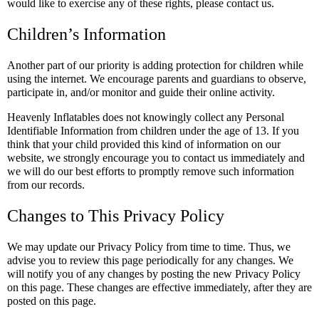
would like to exercise any of these rights, please contact us.
Children’s Information
Another part of our priority is adding protection for children while
using the internet. We encourage parents and guardians to observe,
participate in, and/or monitor and guide their online activity.
Heavenly Inflatables does not knowingly collect any Personal
Identifiable Information from children under the age of 13. If you
think that your child provided this kind of information on our
website, we strongly encourage you to contact us immediately and
we will do our best efforts to promptly remove such information
from our records.
Changes to This Privacy Policy
We may update our Privacy Policy from time to time. Thus, we
advise you to review this page periodically for any changes. We
will notify you of any changes by posting the new Privacy Policy
on this page. These changes are effective immediately, after they are
posted on this page.