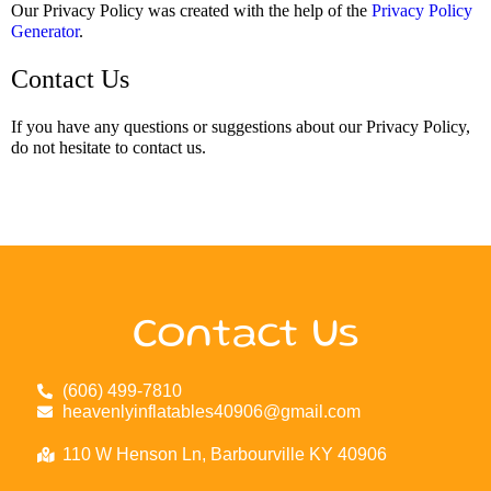
Our Privacy Policy was created with the help of the
Privacy Policy
Generator
.
Contact Us
If you have any questions or suggestions about our Privacy Policy,
do not hesitate to contact us.
Contact Us
(606) 499-7810
heavenlyinflatables40906@gmail.com
110 W Henson Ln, Barbourville KY 40906