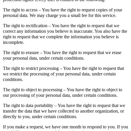
The right to access – You have the right to request copies of your
personal data. We may charge you a small fee for this service.
The right to rectification – You have the right to request that we
correct any information you believe is inaccurate. You also have the
right to request that we complete the information you believe is
incomplete.
The right to erasure – You have the right to request that we erase
your personal data, under certain conditions.
The right to restrict processing – You have the right to request that
we restrict the processing of your personal data, under certain
conditions.
The right to object to processing – You have the right to object to
our processing of your personal data, under certain conditions.
The right to data portability – You have the right to request that we
transfer the data that we have collected to another organization, or
directly to you, under certain conditions.
If you make a request, we have one month to respond to you. If you