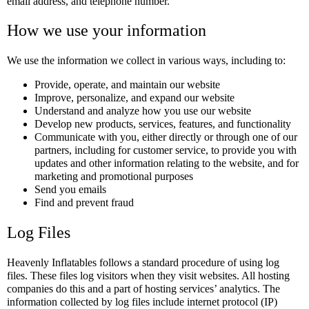
email address, and telephone number.
How we use your information
We use the information we collect in various ways, including to:
Provide, operate, and maintain our website
Improve, personalize, and expand our website
Understand and analyze how you use our website
Develop new products, services, features, and functionality
Communicate with you, either directly or through one of our
partners, including for customer service, to provide you with
updates and other information relating to the website, and for
marketing and promotional purposes
Send you emails
Find and prevent fraud
Log Files
Heavenly Inflatables follows a standard procedure of using log
files. These files log visitors when they visit websites. All hosting
companies do this and a part of hosting services’ analytics. The
information collected by log files include internet protocol (IP)