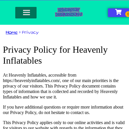
Home
»
Privacy
Privacy Policy for Heavenly
Inflatables
At Heavenly Inflatables, accessible from
https://heavenlyinflatables.com/, one of our main priorities is the
privacy of our visitors. This Privacy Policy document contains
types of information that is collected and recorded by Heavenly
Inflatables and how we use it.
If you have additional questions or require more information about
our Privacy Policy, do not hesitate to contact us.
This Privacy Policy applies only to our online activities and is valid
for visitors to our website with regards to the information that they