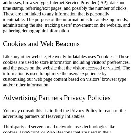
addresses, browser type, Internet Service Provider (ISP), date and
time stamp, referring/exit pages, and possibly the number of clicks.
These are not linked to any information that is personally
identifiable. The purpose of the information is for analyzing trends,
administering the site, tracking users’ movement on the website, and
gathering demographic information.
Cookies and Web Beacons
Like any other website, Heavenly Inflatables uses “cookies”. These
cookies are used to store information including visitors’ preferences,
and the pages on the website that the visitor accessed or visited. The
information is used to optimize the users’ experience by
customizing our web page content based on visitors’ browser type
and/or other information.
Advertising Partners Privacy Policies
You may consult this list to find the Privacy Policy for each of the
advertising partners of Heavenly Inflatables.
Third-party ad servers or ad networks uses technologies like
cookies, JavaScript, or Web Beacons that are used in their