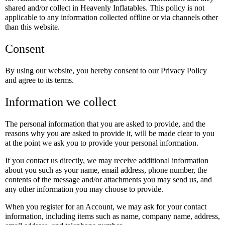
shared and/or collect in Heavenly Inflatables. This policy is not
applicable to any information collected offline or via channels other
than this website.
Consent
By using our website, you hereby consent to our Privacy Policy
and agree to its terms.
Information we collect
The personal information that you are asked to provide, and the
reasons why you are asked to provide it, will be made clear to you
at the point we ask you to provide your personal information.
If you contact us directly, we may receive additional information
about you such as your name, email address, phone number, the
contents of the message and/or attachments you may send us, and
any other information you may choose to provide.
When you register for an Account, we may ask for your contact
information, including items such as name, company name, address,