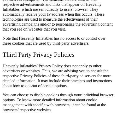
respective advertisements and links that appear on Heavenly
Inflatables, which are sent directly to users’ browser. They
automatically receive your IP address when this occurs. These
technologies are used to measure the effectiveness of their
advertising campaigns and/or to personalize the advertising content
that you see on websites that you visit.
Note that Heavenly Inflatables has no access to or control over
these cookies that are used by third-party advertisers.
Third Party Privacy Policies
Heavenly Inflatables’ Privacy Policy does not apply to other
advertisers or websites. Thus, we are advising you to consult the
respective Privacy Policies of these third-party ad servers for more
detailed information. It may include their practices and instructions
about how to opt-out of certain options.
You can choose to disable cookies through your individual browser
options. To know more detailed information about cookie
management with specific web browsers, it can be found at the
browsers’ respective websites.