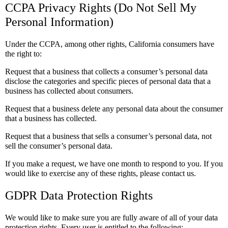
CCPA Privacy Rights (Do Not Sell My
Personal Information)
Under the CCPA, among other rights, California consumers have
the right to:
Request that a business that collects a consumer’s personal data
disclose the categories and specific pieces of personal data that a
business has collected about consumers.
Request that a business delete any personal data about the consumer
that a business has collected.
Request that a business that sells a consumer’s personal data, not
sell the consumer’s personal data.
If you make a request, we have one month to respond to you. If you
would like to exercise any of these rights, please contact us.
GDPR Data Protection Rights
We would like to make sure you are fully aware of all of your data
protection rights. Every user is entitled to the following: