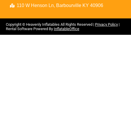
110 W Henson Ln, Barbourville KY 40906
Copyright ©
Heavenly Inflatables
All Rights Reserved |
Privacy Policy
|
Rental Software Powered By
InflatableOffice