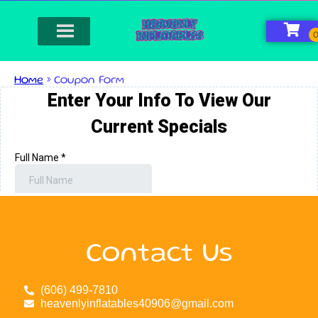
Home
»
Coupon Form
Contact Us
(606) 499-7810
heavenlyinflatables40906@gmail.com