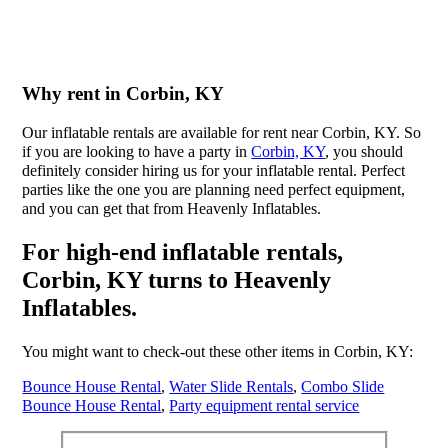
Why rent in Corbin, KY
Our inflatable rentals are available for rent near Corbin, KY. So
if you are looking to have a party in
Corbin, KY
, you should
definitely consider hiring us for your inflatable rental. Perfect
parties like the one you are planning need perfect equipment,
and you can get that from Heavenly Inflatables.
For high-end inflatable rentals,
Corbin, KY turns to Heavenly
Inflatables.
You might want to check-out these other items in Corbin, KY:
Bounce House Rental
,
Water Slide Rentals
,
Combo Slide
Bounce House Rental
,
Party equipment rental service