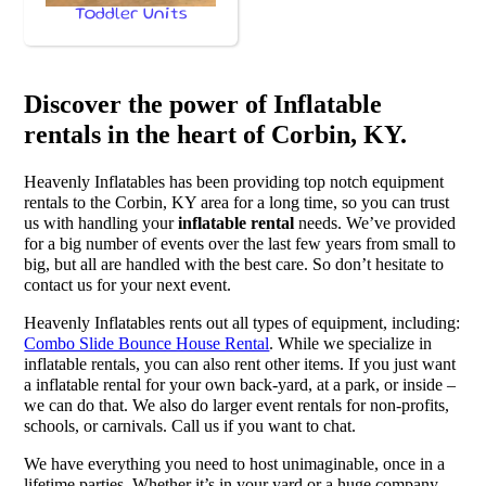
Toddler Units
Discover the power of Inflatable
rentals in the heart of Corbin, KY.
Heavenly Inflatables has been providing top notch equipment
rentals to the Corbin, KY area for a long time, so you can trust
us with handling your
inflatable rental
needs. We’ve provided
for a big number of events over the last few years from small to
big, but all are handled with the best care. So don’t hesitate to
contact us for your next event.
Heavenly Inflatables rents out all types of equipment, including:
Combo Slide Bounce House Rental
. While we specialize in
inflatable rentals, you can also rent other items. If you just want
a inflatable rental for your own back-yard, at a park, or inside –
we can do that. We also do larger event rentals for non-profits,
schools, or carnivals. Call us if you want to chat.
We have everything you need to host unimaginable, once in a
lifetime parties. Whether it’s in your yard or a huge company