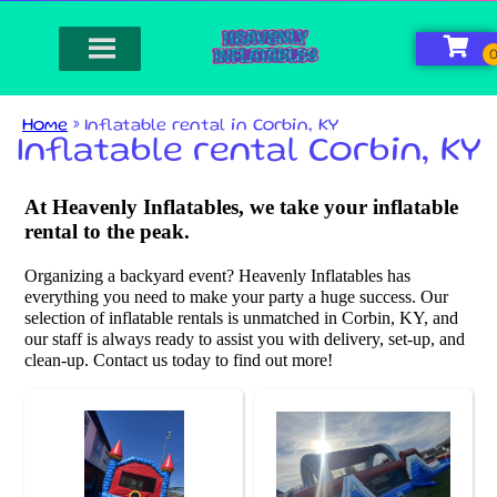
Home
»
Inflatable rental in Corbin, KY
Inflatable rental Corbin, KY
At Heavenly Inflatables, we take your inflatable
rental to the peak.
Organizing a backyard event? Heavenly Inflatables has
everything you need to make your party a huge success. Our
selection of inflatable rentals is unmatched in Corbin, KY, and
our staff is always ready to assist you with delivery, set-up, and
clean-up. Contact us today to find out more!