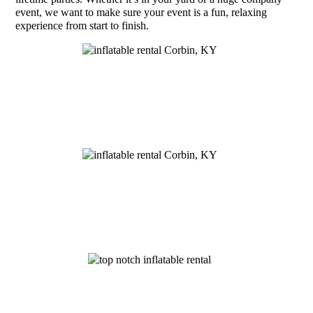
event, we want to make sure your event is a fun, relaxing
experience from start to finish.