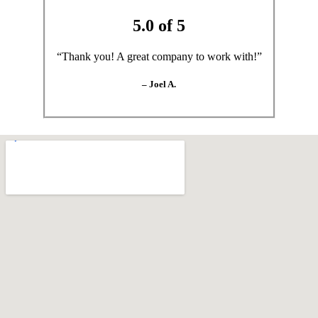
5.0 of 5
“Thank you! A great company to work with!”
– Joel A.