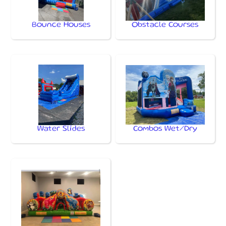
Bounce Houses
Obstacle Courses
Water Slides
Combos Wet/Dry