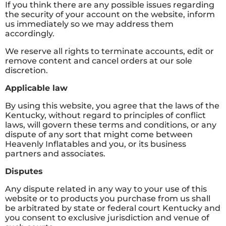
If you think there are any possible issues regarding
the security of your account on the website, inform
us immediately so we may address them
accordingly.
We reserve all rights to terminate accounts, edit or
remove content and cancel orders at our sole
discretion.
Applicable law
By using this website, you agree that the laws of the
Kentucky, without regard to principles of conflict
laws, will govern these terms and conditions, or any
dispute of any sort that might come between
Heavenly Inflatables and you, or its business
partners and associates.
Disputes
Any dispute related in any way to your use of this
website or to products you purchase from us shall
be arbitrated by state or federal court Kentucky and
you consent to exclusive jurisdiction and venue of