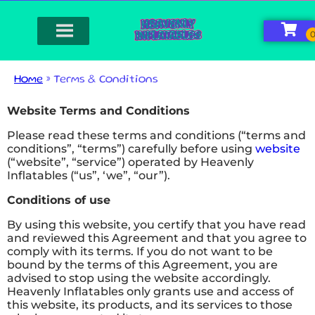
Home
»
Terms & Conditions
Website Terms and Conditions
Please read these terms and conditions (“terms and
conditions”, “terms”) carefully before using
website
(“website”, “service”) operated by Heavenly
Inflatables (“us”, ‘we”, “our”).
Conditions of use
By using this website, you certify that you have read
and reviewed this Agreement and that you agree to
comply with its terms. If you do not want to be
bound by the terms of this Agreement, you are
advised to stop using the website accordingly.
Heavenly Inflatables only grants use and access of
this website, its products, and its services to those