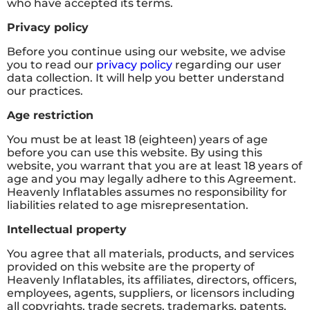
who have accepted its terms.
Privacy policy
Before you continue using our website, we advise
you to read our
privacy policy
regarding our user
data collection. It will help you better understand
our practices.
Age restriction
You must be at least 18 (eighteen) years of age
before you can use this website. By using this
website, you warrant that you are at least 18 years of
age and you may legally adhere to this Agreement.
Heavenly Inflatables assumes no responsibility for
liabilities related to age misrepresentation.
Intellectual property
You agree that all materials, products, and services
provided on this website are the property of
Heavenly Inflatables, its affiliates, directors, officers,
employees, agents, suppliers, or licensors including
all copyrights, trade secrets, trademarks, patents,