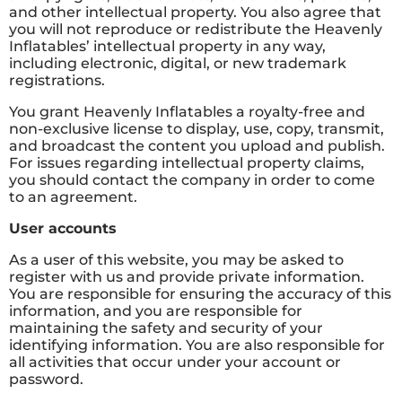
and other intellectual property. You also agree that
you will not reproduce or redistribute the Heavenly
Inflatables’ intellectual property in any way,
including electronic, digital, or new trademark
registrations.
You grant Heavenly Inflatables a royalty-free and
non-exclusive license to display, use, copy, transmit,
and broadcast the content you upload and publish.
For issues regarding intellectual property claims,
you should contact the company in order to come
to an agreement.
User accounts
As a user of this website, you may be asked to
register with us and provide private information.
You are responsible for ensuring the accuracy of this
information, and you are responsible for
maintaining the safety and security of your
identifying information. You are also responsible for
all activities that occur under your account or
password.