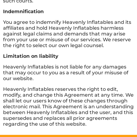
such courts.
Indemnification
You agree to indemnify Heavenly Inflatables and its
affiliates and hold Heavenly Inflatables harmless
against legal claims and demands that may arise
from your use or misuse of our services. We reserve
the right to select our own legal counsel.
Limitation on liability
Heavenly Inflatables is not liable for any damages
that may occur to you as a result of your misuse of
our website.
Heavenly Inflatables reserves the right to edit,
modify, and change this Agreement at any time. We
shall let our users know of these changes through
electronic mail. This Agreement is an understanding
between Heavenly Inflatables and the user, and this
supersedes and replaces all prior agreements
regarding the use of this website.